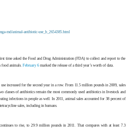
inga-md/animal-antibiotic-use_b_2654385.html
first time asked the Food and Drug Administration (FDA) to collect and report to the
in food animals.
February 6
marked the release of a third year’s worth of data.
 use increased for the second year in a row. From 11.5 million pounds in 2009, sales
wo classes of antibiotics remain the most commonly used antibiotics in livestock and
eating infections in people as well. In 2011, animal sales accounted for 38 percent of
 tetracycline sales, including in humans.
 continues to rise, to 29.9 million pounds in 2011. That compares with at least 7.3