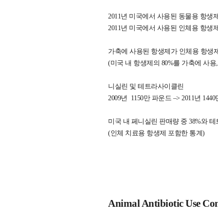
2011년 미국에서 사용된 동물용 항생제는
2011년 미국에서 사용된 인체용 항생제는
가축에 사용된 항생제가 인체용 항생제에
(미국 내 항생제의 80%를 가축에 사용,
니실린 및 테트라사이클린
2009년 1150만 파운드 –> 2011년 14
미국 내 페니실린 판매량 중 38%와 
(인체 치료용 항생제 포함한 통계)
Animal Antibiotic Use Co