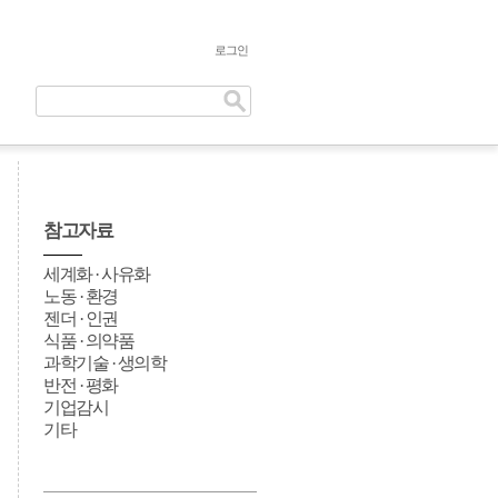
로그인
참고자료
세계화 · 사유화
노동 · 환경
젠더 · 인권
식품 · 의약품
과학기술 · 생의학
반전 · 평화
기업감시
기타