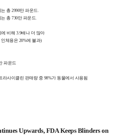
 총 2990만 파운드.
 총 730만 파운드.
 비해 3.9배나 더 많아
 인체용은 20%에 불과)
40만 파운드
테트라사이클린 판매량 중 98%가 동물에서 사용됨
ntinues Upwards, FDA Keeps Blinders on