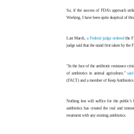
So, if the success of FDA’s approach stri
Working, I have been quite skeptical of thi
Last March,
a Federal judge ordered
the FD
judge said that the stand first taken by th
“In the face of the antibiotic resistance cr
of antibiotics in animal agriculture,”
sai
(FACT) and a member of Keep Antibiotics
Nothing less will suffice for the public’s
antibiotics has created the real and immed
treatment with any existing antibiotics.