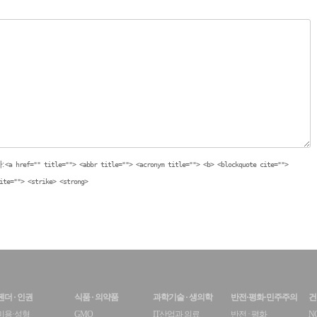
:
<a href="" title=""> <abbr title=""> <acronym title=""> <b> <blockquote cite="">
ite=""> <strike> <strong>
젠더 · 인권
식품 · 의약품
과학기술 · 생의학
반전·평화·민주주의
건
미용·성형
GMO
IT산업과 의료
반전 · 평화
N