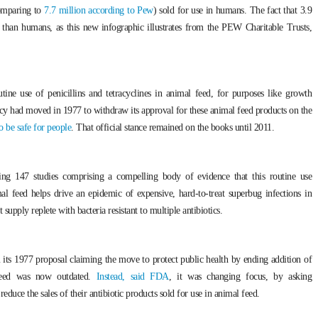
comparing to
7.7 million according to Pew
) sold for use in humans. The fact that 3.9
s than humans, as this new infographic illustrates from the PEW Charitable Trusts,
ine use of penicillins and tetracyclines in animal feed, for purposes like growth
ncy had moved in 1977 to withdraw its approval for these animal feed products on the
 be safe for people
. That official stance remained on the books until 2011.
ing 147 studies comprising a compelling body of evidence that this routine use
imal feed helps drive an epidemic of expensive, hard-to-treat superbug infections in
upply replete with bacteria resistant to multiple antibiotics.
its 1977 proposal claiming the move to protect public health by ending addition of
l feed was now outdated.
Instead, said FDA
, it was changing focus, by asking
educe the sales of their antibiotic products sold for use in animal feed.