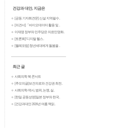
건강과 대안, 지금은
[공동 기자회견문] 신설 지역필수..
[의견서]「바이오데이터 활용 및 ..
이재명 정부와 민주당은 의료민영화..
[토론회]‘디지털 헬스..
[월례포럼] 청년세대에게 돌봄을 ..
최근 글
사회의학 북 콘서트
[추모의글]보건의료와 건강권 최전..
사회의학-역사, 범위, 논쟁, 실..
[한일 공동성명]일본 정부와 한국..
[건강과대안 2026년 여름 책읽..