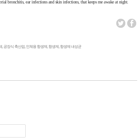
ial bronchitis, ear infections and skin infections, that keeps me awake at night.
,
,
,
,
제
공장식 축산업
인체용 항생제
항생제
항생제 내성균