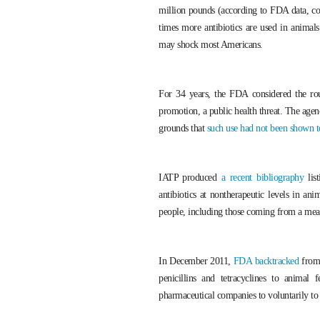
million pounds (according to FDA data, 
times more antibiotics are used in animal
may shock most Americans.
For 34 years, the FDA considered the rout
promotion, a public health threat. The age
grounds that
such use had not been shown to
IATP produced
a recent bibliography
list
antibiotics at nontherapeutic levels in an
people, including those coming from a meat s
In December 2011,
FDA backtracked
from 
penicillins and tetracyclines to anima
pharmaceutical companies to voluntarily to r