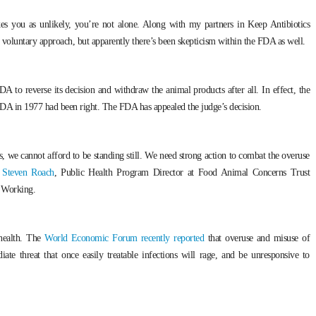
kes you as unlikely, you’re not alone. Along with my partners in Keep Antibiotics
s voluntary approach, but apparently there’s been skepticism within the FDA as well.
A to reverse its decision and withdraw the animal products after all. In effect, the
e FDA in 1977 had been right. The FDA has appealed the judge’s decision.
isis, we cannot afford to be standing still. We need strong action to combat the overuse
d Steven Roach
, Public Health Program Director at Food Animal Concerns Trust
 Working.
 health. The
World Economic Forum recently reported
that overuse and misuse of
iate threat that once easily treatable infections will rage, and be unresponsive to