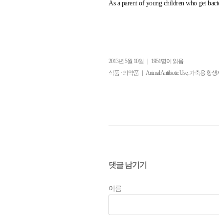
As a parent of young children who get bacter
2013년 5월 10일
|
1951명이 읽음
|
,
식품 · 의약품
Animal Antibiotic Use
가축용 항생
댓글 남기기
이름