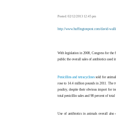
Posted: 02/12/2013 12:45 pm
http://www.huffingtonpost.com/david-wall
With legislation in 2008, Congress for the 
public the overall sales of antibiotics used 
Penicillins and tetracyclines
sold for animal
rose to 14.4 million pounds in 2011. The t
poultry, despite their obvious import for tr
total penicillin sales and 98 percent of total
Use of antibiotics in animals overall also