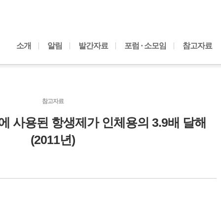
내용으로 바로가기
소개
알림
발간자료
포럼 · 소모임
참고자료
참고자료
축에 사용된 항생제가 인체용의 3.9배 달해
(2011년)