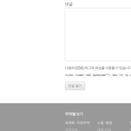
댓글
다음의
HTML
태그와 속성을 사용할 수 있습니다
<cite> <code> <del datetime=""> <em> <i> <q c
주제별 보기
세계화 · 자유무역
노동 · 환경
공공의료
개발·건설