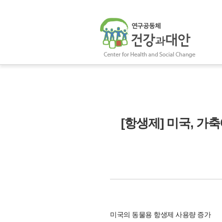
[항생제] 미국, 가
미국의 동물용 항생제 사용량 증가