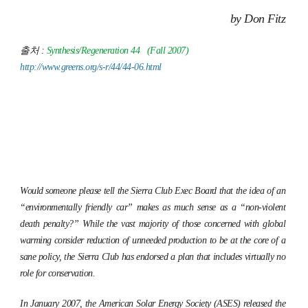
by Don Fitz
출처 :
Synthesis/Regeneration
44 (Fall 2007)
http://www.greens.org/s-r/44/44-06.html
Would someone please tell the Sierra Club Exec Board that the idea of an
“environmentally friendly car” makes as much sense as a “non-violent
death penalty?” While the vast majority of those concerned with global
warming consider reduction of unneeded production to be at the core of a
sane policy, the Sierra Club has endorsed a plan that includes virtually no
role for conservation.
In January 2007, the American Solar Energy Society (ASES) released the