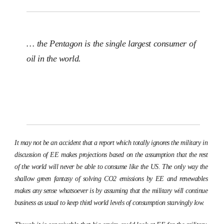
… the Pentagon is the single largest consumer of
oil in the world.
It may not be an accident that a report which totally ignores the military in
discussion of EE makes projections based on the assumption that the rest
of the world will never be able to consume like the US. The only way the
shallow green fantasy of solving CO2 emissions by EE and renewables
makes any sense whatsoever is by assuming that the military will continue
business as usual to keep third world levels of consumption starvingly low.