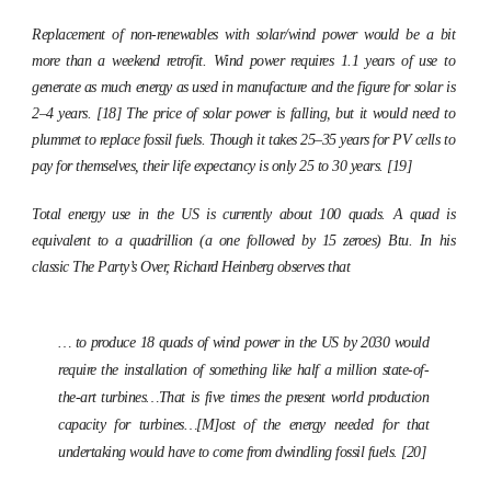
Replacement of non-renewables with solar/wind power would be a bit
more than a weekend retrofit. Wind power requires 1.1 years of use to
generate as much energy as used in manufacture and the figure for solar is
2–4 years. [18] The price of solar power is falling, but it would need to
plummet to replace fossil fuels. Though it takes 25–35 years for PV cells to
pay for themselves, their life expectancy is only 25 to 30 years. [19]
Total energy use in the US is currently about 100 quads. A quad is
equivalent to a quadrillion (a one followed by 15 zeroes) Btu. In his
classic
The Party’s Over,
Richard Heinberg observes that
… to produce 18 quads of wind power in the US by 2030 would
require the installation of something like half a million state-of-
the-art turbines…That is five times the present world production
capacity for turbines…[M]ost of the energy needed for that
undertaking would have to come from dwindling fossil fuels. [20]