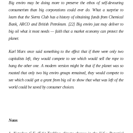
Big enviro may be doing more to preserve the ethos of self-devouring
consumerism than big corporations could ever do. What a surprise to
learn that the Sierra Club has a history of obtaining funds from Chemical
Bank, ARCO and British Petroleum. [22] Big enviro just may deliver to
big oil what it most needs — faith that a market economy can protect the
planet.
Karl Marx once said something to the effect that if there were only two
capitalists left, they would compete to see which would sell the rope to
hang the other one. A modern version might be that if the planet was so
roasted that only two big enviro groups remained, they would compete to
see which could get a grant from big oil to show that what was left of the
world could be saved by consumer choices.
Notes