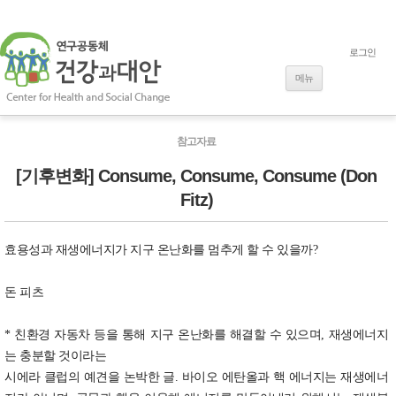
로그인
내용으로 바로
가기
메뉴
참고자료
[기후변화] Consume, Consume, Consume (Don
Fitz)
효용성과 재생에너지가 지구 온난화를 멈추게 할 수 있을까?
돈 피츠
* 친환경 자동차 등을 통해 지구 온난화를 해결할 수 있으며, 재생에너지
는 충분할 것이라는
시에라 클럽의 예견을 논박한 글. 바이오 에탄올과 핵 에너지는 재생에너