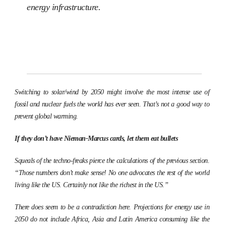
energy infrastructure.
Switching to solar/wind by 2050 might involve the most intense use of
fossil and nuclear fuels the world has ever seen. That’s not a good way to
prevent global warming.
If they don’t have Nieman-Marcus cards, let them eat bullets
Squeals of the techno-freaks pierce the calculations of the previous section.
“Those numbers don’t make sense! No one advocates the rest of the world
living like the US. Certainly not like the richest in the US.”
There does seem to be a contradiction here. Projections for energy use in
2050 do not include Africa, Asia and Latin America consuming like the