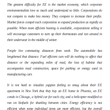
The greatest difficulty for EE is the market economy, which corporate
environmentalists love so much and understand so little. Corporations do
not compete to make less money. They compete to increase their profits.
Market forces compel each corporation to expand production as rapidly as
possible. When more efficient heating is available, corporations selling it
will encourage customers to turn up their thermostats and run around in
their underwear in the middle of winter.
People live commuting distances from work. The automobile has
lengthened that distance. Fuel efficient cars will do nothing to affect that
distance or the expanding miles of road, the loss of habitat that
accompanies road construction, space for parking or energy used in
manufacturing cars.
It is not hard to visualize yuppies feeling so smug about their EE
apartment in New York that they buy an EE home in Phoenix, an EE
condo in Chicago, a hybrid car for each city, and a helicopter modified to
run on biofuels for shuttling between cities. Energy efficiency is not
efficient when some individual items are more efficient, but the overall