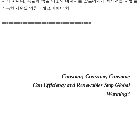
지가 아니며, 곡물과 핵을 이용해 에너지를 만들어내기 위해서는 재생불
가능한 자원을 엄청나게 소비해야 함.
======================================
Consume, Consume, Consume
Can Efficiency and Renewables Stop Global
Warming?