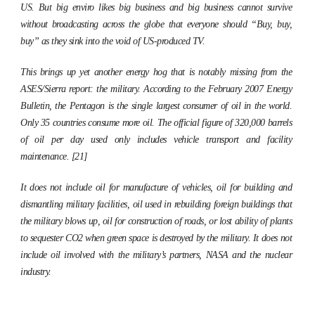
US. But big enviro likes big business and big business cannot survive
without broadcasting across the globe that everyone should “Buy, buy,
buy” as they sink into the void of US-produced TV.
This brings up yet another energy hog that is notably missing from the
ASES/Sierra report: the military. According to the February 2007
Energy
Bulletin,
the Pentagon is the single largest consumer of oil in the world.
Only 35 countries consume more oil. The official figure of 320,000 barrels
of oil per day used only includes vehicle transport and facility
maintenance. [21]
It does not include oil for manufacture of vehicles, oil for building and
dismantling military facilities, oil used in rebuilding foreign buildings that
the military blows up, oil for construction of roads, or lost ability of plants
to sequester CO2 when green space is destroyed by the military. It does not
include oil involved with the military’s partners, NASA and the nuclear
industry.