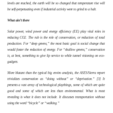
levels are reached, the earth will be so changed that temperature rise will
be self-perpetuating even if industrial activity were to grind to a halt.
What ain’t there
Solar power, wind power and energy efficiency (EE) play vital roles in
reducing CO2. The rub is the role of conservation, or reduction of total
production. For “deep greens,” the most basic goal is social change that
would foster the reduction of energy. For “shallow greens,” conservation
is, at best, something to give lip service to while tunnel visioning on eco-
gadgets.
More blatant than the typical big enviro analysis, the ASES/Sierra report
trivializes conservation as “doing without” or “deprivation.” [3] It
presents a vast array of technological playthings, some of which are quite
good and some of which are less than environmental. What is most
revealing is what it does not include. It discusses transportation without
using the word “bicycle” or “walking.”