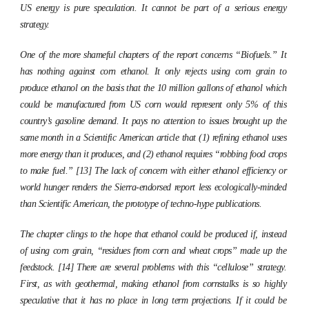
US energy is pure speculation. It cannot be part of a serious energy
strategy.
One of the more shameful chapters of the report concerns “Biofuels.” It
has nothing against corn ethanol. It only rejects using corn grain to
produce ethanol on the basis that the 10 million gallons of ethanol which
could be manufactured from US corn would represent only 5% of this
country’s gasoline demand. It pays no attention to issues brought up the
same month in a
Scientific American
article that (1) refining ethanol uses
more energy than it produces, and (2) ethanol requires “robbing food crops
to make fuel.” [13] The lack of concern with either ethanol efficiency or
world hunger renders the Sierra-endorsed report less ecologically-minded
than
Scientific American
, the prototype of techno-hype publications.
The chapter clings to the hope that ethanol could be produced if, instead
of using corn grain, “residues from corn and wheat crops” made up the
feedstock. [14] There are several problems with this “cellulose” strategy.
First, as with geothermal, making ethanol from cornstalks is so highly
speculative that it has no place in long term projections. If it could be