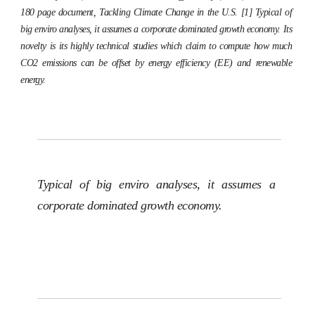
180 page document,
Tackling Climate Change in the U.S.
[1] Typical of
big enviro analyses, it assumes a corporate dominated growth economy. Its
novelty is its highly technical studies which claim to compute how much
CO2 emissions can be offset by energy efficiency (EE) and renewable
energy.
Typical of big enviro analyses, it assumes a
corporate dominated growth economy.