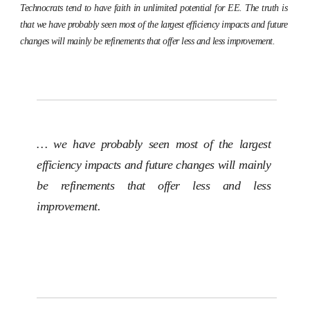
Technocrats tend to have faith in unlimited potential for EE. The truth is
that we have probably seen most of the largest efficiency impacts and future
changes will mainly be refinements that offer less and less improvement.
… we have probably seen most of the largest
efficiency impacts and future changes will mainly
be refinements that offer less and less
improvement.