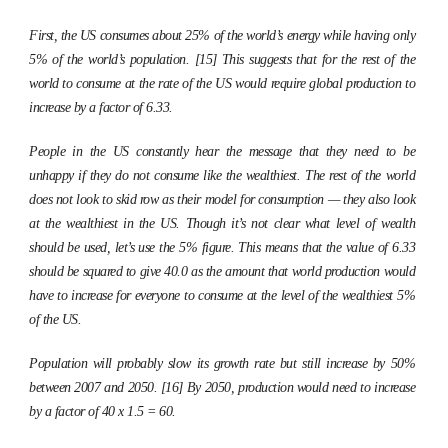
First, the US consumes about 25% of the world’s energy while having only
5% of the world’s population. [15] This suggests that for the rest of the
world to consume at the rate of the US would require global production to
increase by a factor of 6.33.
People in the US constantly hear the message that they need to be
unhappy if they do not consume like the wealthiest. The rest of the world
does not look to skid row as their model for consumption — they also look
at the wealthiest in the US. Though it’s not clear what level of wealth
should be used, let’s use the 5% figure. This means that the value of 6.33
should be squared to give 40.0 as the amount that world production would
have to increase for everyone to consume at the level of the wealthiest 5%
of the US.
Population will probably slow its growth rate but still increase by 50%
between 2007 and 2050. [16] By 2050, production would need to increase
by a factor of 40 x 1.5 = 60.