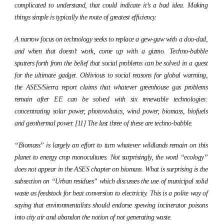
complicated to understand, that could indicate it’s a bad idea. Making
things simple is typically the route of greatest efficiency.
A narrow focus on technology seeks to replace a gew-gaw with a doo-dad,
and when that doesn’t work, come up with a gizmo. Techno-babble
sputters forth from the belief that social problems can be solved in a quest
for the ultimate gadget. Oblivious to social reasons for global warming,
the ASES/Sierra report claims that whatever greenhouse gas problems
remain after EE can be solved with six renewable technologies:
concentrating solar power, photovoltaics, wind power, biomass, biofuels
and geothermal power. [11] The last three of these are techno-babble.
“Biomass” is largely an effort to turn whatever wildlands remain on this
planet to energy crop monocultures. Not surprisingly, the word “ecology”
does not appear in the ASES chapter on biomass. What is surprising is the
subsection on “Urban residues” which discusses the use of municipal solid
waste as feedstock for heat conversion to electricity. This is a polite way of
saying that environmentalists should endorse spewing incinerator poisons
into city air and abandon the notion of not generating waste.