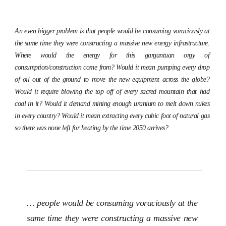
An even bigger problem is that people would be consuming voraciously at
the same time they were constructing a massive new energy infrastructure.
Where would the energy for this gargantuan orgy of
consumption/construction come from? Would it mean pumping every drop
of oil out of the ground to move the new equipment across the globe?
Would it require blowing the top off of every sacred mountain that had
coal in it? Would it demand mining enough uranium to melt down nukes
in every country? Would it mean extracting every cubic foot of natural gas
so there was none left for heating by the time 2050 arrives?
… people would be consuming voraciously at the
same time they were constructing a massive new