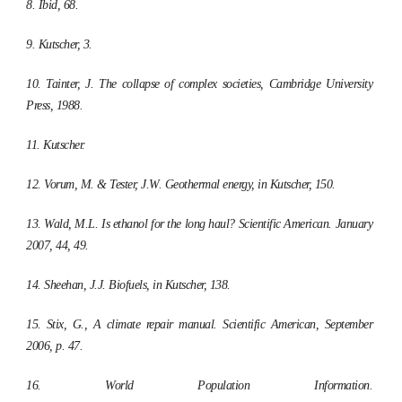
8. Ibid, 68.
9. Kutscher, 3.
10. Tainter, J.
The collapse of complex societies
, Cambridge University
Press, 1988.
11. Kutscher.
12. Vorum, M. & Tester, J.W. Geothermal energy, in Kutscher, 150.
13. Wald, M.L. Is ethanol for the long haul?
Scientific American.
January
2007, 44, 49.
14. Sheehan, J.J. Biofuels, in Kutscher, 138.
15. Stix, G., A climate repair manual.
Scientific American,
September
2006, p. 47.
16. World Population Information.