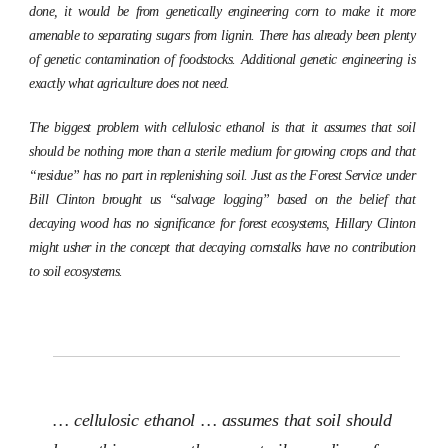
done, it would be from genetically engineering corn to make it more
amenable to separating sugars from lignin. There has already been plenty
of genetic contamination of foodstocks. Additional genetic engineering is
exactly what agriculture does not need.
The biggest problem with cellulosic ethanol is that it assumes that soil
should be nothing more than a sterile medium for growing crops and that
“residue” has no part in replenishing soil. Just as the Forest Service under
Bill Clinton brought us “salvage logging” based on the belief that
decaying wood has no significance for forest ecosystems, Hillary Clinton
might usher in the concept that decaying cornstalks have no contribution
to soil ecosystems.
… cellulosic ethanol … assumes that soil should