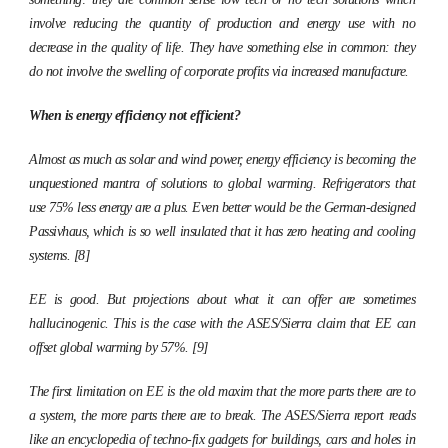
involve reducing the quantity of production and energy use with no
decrease in the quality of life. They have something else in common: they
do not involve the swelling of corporate profits via increased manufacture.
When is energy efficiency not efficient?
Almost as much as solar and wind power, energy efficiency is becoming the
unquestioned mantra of solutions to global warming. Refrigerators that
use 75% less energy are a plus. Even better would be the German-designed
Passivhaus
, which is so well insulated that it has zero heating and cooling
systems. [8]
EE is good. But projections about what it can offer are sometimes
hallucinogenic. This is the case with the ASES/Sierra claim that EE can
offset global warming by 57%. [9]
The first limitation on EE is the old maxim that the more parts there are to
a system, the more parts there are to break. The ASES/Sierra report reads
like an encyclopedia of techno-fix gadgets for buildings, cars and holes in