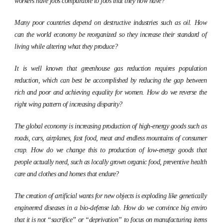
workers have jobs comparable to jobs that they now have?
Many poor countries depend on destructive industries such as oil. How
can the world economy be reorganized so they increase their standard of
living while altering what they produce?
It is well known that greenhouse gas reduction requires population
reduction, which can best be accomplished by reducing the gap between
rich and poor and achieving equality for women. How do we reverse the
right wing pattern of increasing disparity?
The global economy is increasing production of high-energy goods such as
roads, cars, airplanes, fast food, meat and endless mountains of consumer
crap. How do we change this to production of low-energy goods that
people actually need, such as locally grown organic food, preventive health
care and clothes and homes that endure?
The creation of artificial wants for new objects is exploding like genetically
engineered diseases in a bio-defense lab. How do we convince big enviro
that it is not “sacrifice” or “deprivation” to focus on manufacturing items