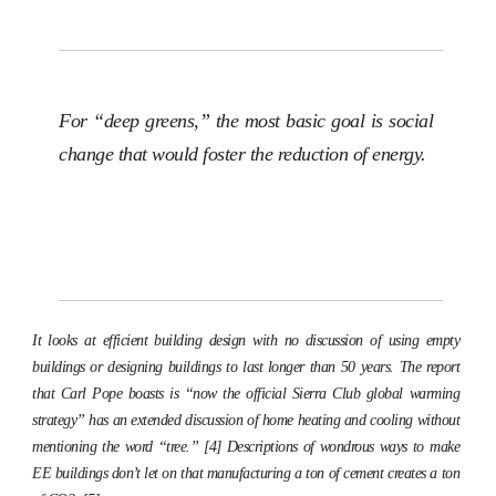
For “deep greens,” the most basic goal is social
change that would foster the reduction of energy.
It looks at efficient building design with no discussion of using empty
buildings or designing buildings to last longer than 50 years. The report
that Carl Pope boasts is “now the official Sierra Club global warming
strategy” has an extended discussion of home heating and cooling without
mentioning the word “tree.” [4] Descriptions of wondrous ways to make
EE buildings don’t let on that manufacturing a ton of cement creates a ton