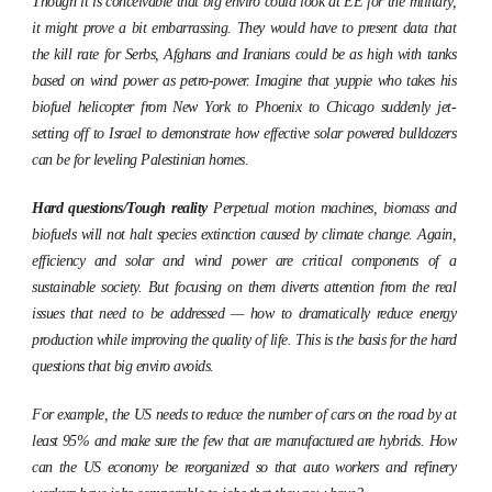
Though it is conceivable that big enviro could look at EE for the military,
it might prove a bit embarrassing. They would have to present data that
the kill rate for Serbs, Afghans and Iranians could be as high with tanks
based on wind power as petro-power. Imagine that yuppie who takes his
biofuel helicopter from New York to Phoenix to Chicago suddenly jet-
setting off to Israel to demonstrate how effective solar powered bulldozers
can be for leveling Palestinian homes.
Hard questions/Tough reality
Perpetual motion machines, biomass and
biofuels will not halt species extinction caused by climate change. Again,
efficiency and solar and wind power are critical components of a
sustainable society. But focusing on them diverts attention from the real
issues that need to be addressed — how to dramatically reduce energy
production while improving the quality of life. This is the basis for the hard
questions that big enviro avoids.
For example, the US needs to reduce the number of cars on the road by at
least 95% and make sure the few that are manufactured are hybrids. How
can the US economy be reorganized so that auto workers and refinery