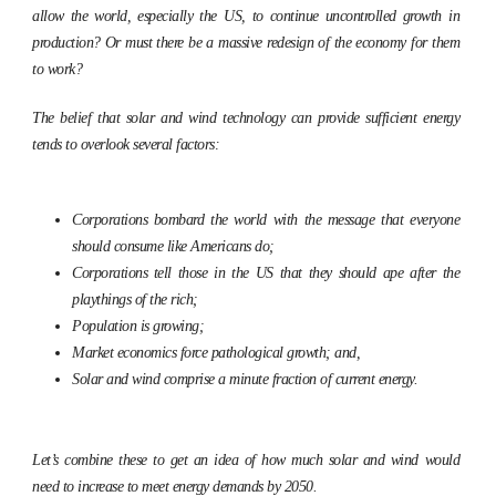
allow the world, especially the US, to continue uncontrolled growth in
production? Or must there be a massive redesign of the economy for them
to work?
The belief that solar and wind technology can provide sufficient energy
tends to overlook several factors:
Corporations bombard the world with the message that everyone
should consume like Americans do;
Corporations tell those in the US that they should ape after the
playthings of the rich;
Population is growing;
Market economics force pathological growth; and,
Solar and wind comprise a minute fraction of current energy.
Let’s combine these to get an idea of how much solar and wind would
need to increase to meet energy demands by 2050.