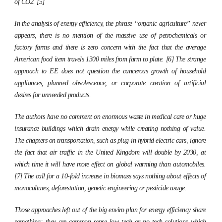
of CO2. [5]
In the analysis of energy efficiency, the phrase “organic agriculture” never
appears, there is no mention of the massive use of petrochemicals or
factory farms and there is zero concern with the fact that the average
American food item travels 1300 miles from farm to plate. [6] The strange
approach to EE does not question the cancerous growth of household
appliances, planned obsolescence, or corporate creation of artificial
desires for unneeded products.
The authors have no comment on enormous waste in medical care or huge
insurance buildings which drain energy while creating nothing of value.
The chapters on transportation, such as plug-in hybrid electric cars, ignore
the fact that air traffic in the United Kingdom will double by 2030, at
which time it will have more effect on global warming than automobiles.
[7] The call for a 10-fold increase in biomass says nothing about effects of
monocultures, deforestation, genetic engineering or pesticide usage.
Those approaches left out of the big enviro plan for energy efficiency share
something: they are common sense low tech or no tech solutions which