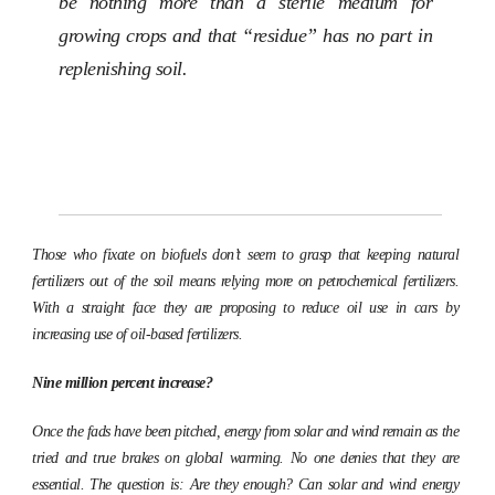
be nothing more than a sterile medium for
growing crops and that “residue” has no part in
replenishing soil.
Those who fixate on biofuels don’t seem to grasp that keeping natural
fertilizers out of the soil means relying more on petrochemical fertilizers.
With a straight face they are proposing to reduce oil use in cars by
increasing use of oil-based fertilizers.
Nine million percent increase?
Once the fads have been pitched, energy from solar and wind remain as the
tried and true brakes on global warming. No one denies that they are
essential. The question is: Are they enough? Can solar and wind energy