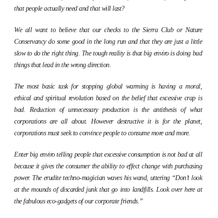
that people actually need and that will last?
We all want to believe that our checks to the Sierra Club or Nature
Conservancy do some good in the long run and that they are just a little
slow to do the right thing. The tough reality is that big enviro is doing bad
things that lead in the wrong direction.
The most basic task for stopping global warming is having a moral,
ethical and spiritual revolution based on the belief that excessive crap is
bad. Reduction of unnecessary production is the antithesis of what
corporations are all about. However destructive it is for the planet,
corporations must seek to convince people to consume more and more.
Enter big enviro telling people that excessive consumption is not bad at all
because it gives the consumer the ability to effect change with purchasing
power. The erudite techno-magician waves his wand, uttering “Don’t look
at the mounds of discarded junk that go into landfills. Look over here at
the fabulous eco-gadgets of our corporate friends.”