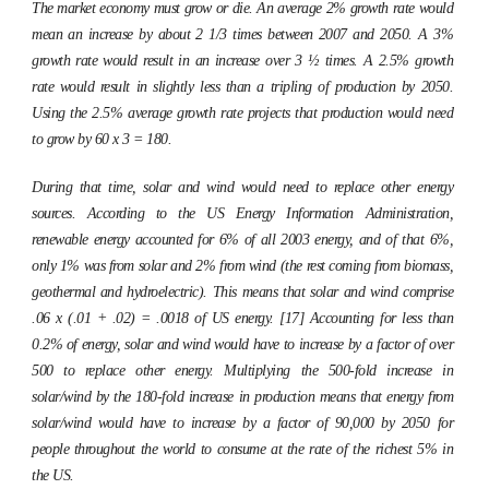
The market economy must grow or die. An average 2% growth rate would
mean an increase by about 2 1/3 times between 2007 and 2050. A 3%
growth rate would result in an increase over 3 ½ times. A 2.5% growth
rate would result in slightly less than a tripling of production by 2050.
Using the 2.5% average growth rate projects that production would need
to grow by 60 x 3 = 180.
During that time, solar and wind would need to replace other energy
sources. According to the US Energy Information Administration,
renewable energy accounted for 6% of all 2003 energy, and of that 6%,
only 1% was from solar and 2% from wind (the rest coming from biomass,
geothermal and hydroelectric). This means that solar and wind comprise
.06 x (.01 + .02) = .0018 of US energy. [17] Accounting for less than
0.2% of energy, solar and wind would have to increase by a factor of over
500 to replace other energy. Multiplying the 500-fold increase in
solar/wind by the 180-fold increase in production means that energy from
solar/wind would have to increase by a factor of 90,000 by 2050 for
people throughout the world to consume at the rate of the richest 5% in
the US.