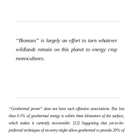
“Biomass” is largely an effort to turn whatever
wildlands remain on this planet to energy crop
monocultures.
“Geothermal power” does not have such offensive associations. But less
than 0.1% of geothermal energy is within three kilometers of the surface,
which makes it currently recoverable. [12] Suggesting that yet-to-be-
perfected techniques of recovery might allow geothermal to provide 20% of