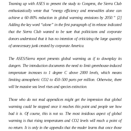
Teaming up with ASES to present the study to Congress, the Sierra Club
enthusiastically wrote that “energy efficiency and renewables alone can
achieve a 60–80% reduction in global warming emissions by 2050.” [2]
Adding the key word “alone” in the first paragraph of its release indicated
that the Sierra Club wanted to be sure that politicians and corporate
donors understood that it has no intention of criticizing the large quantity
of unnecessary junk created by corporate America.
The ASES/Sierra report presents global warming as if to downplay its
dangers. The introduction documents the need to limit greenhouse-induced
temperature increases to 1 degree C above 2000 levels, which means
limiting atmospheric CO2 to 450–500 parts per million. Otherwise, there
will be massive sea level rises and species extinction.
Those who do not read appendices might get the impression that global
warming could be stopped once it reaches this point and people see how
bad it is. Of course, this is not so. The most insidious aspect of global
warming is that rising temperatures and CO2 levels will reach a point of
no return. It is only in the appendix that the reader learns that once those