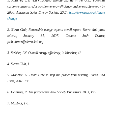
1. Kutscher, C.F. (Ed.)
Tackling climate change in the U.S.: Potential
carbon emissions reduction from energy efficiency and renewable energy by
2030.
American Solar Energy Society, 2007.
http://www.ases.org/climate
change
2. Sierra Club, Renewable energy experts unveil report. Sierra club press
release, January 31, 2007. Contact Josh Dorner,
josh.dorner@sierraclub.org
3. Swisher, J.N. Overall energy efficiency, in Kutscher, 41
4. Sierra Club, 1.
5. Monbiot, G.
Heat: How to stop the planet from burning.
South End
Press, 2007, 198.
6. Heinberg, R.
The party’s over.
New Society Publishers, 2003, 195.
7. Monbiot, 171.