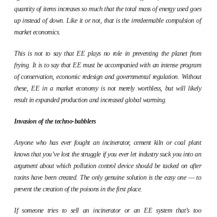
quantity of items increases so much that the total mass of energy used goes
up instead of down. Like it or not, that is the irredeemable compulsion of
market economics.
This is not to say that EE plays no role in preventing the planet from
frying. It is to say that EE must be accompanied with an intense program
of conservation, economic redesign and governmental regulation. Without
these, EE in a market economy is not merely worthless, but will likely
result in expanded production and increased global warming.
Invasion of the techno-babblers
Anyone who has ever fought an incinerator, cement kiln or coal plant
knows that you’ve lost the struggle if you ever let industry suck you into an
argument about which pollution control device should be tacked on after
toxins have been created. The only genuine solution is the easy one — to
prevent the creation of the poisons in the first place.
If someone tries to sell an incinerator or an EE system that’s too