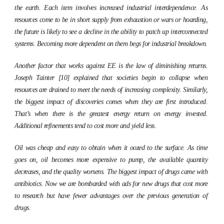
the earth. Each item involves increased industrial interdependence. As
resources come to be in short supply from exhaustion or wars or hoarding,
the future is likely to see a decline in the ability to patch up interconnected
systems. Becoming more dependent on them begs for industrial breakdown.
Another factor that works against EE is the law of diminishing returns.
Joseph Tainter [10] explained that societies begin to collapse when
resources are drained to meet the needs of increasing complexity. Similarly,
the biggest impact of discoveries comes when they are first introduced.
That’s when there is the greatest energy return on energy invested.
Additional refinements tend to cost more and yield less.
Oil was cheap and easy to obtain when it oozed to the surface. As time
goes on, oil becomes more expensive to pump, the available quantity
decreases, and the quality worsens. The biggest impact of drugs came with
antibiotics. Now we are bombarded with ads for new drugs that cost more
to research but have fewer advantages over the previous generation of
drugs.